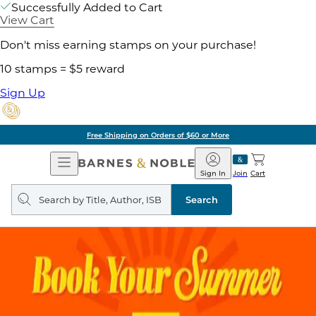
Successfully Added to Cart
View Cart
Don't miss earning stamps on your purchase!
10 stamps = $5 reward
Sign Up
Free Shipping on Orders of $60 or More
Open
Barnes
Navigation
&
Sign In
Join
Cart
Noble
Search
query
Search