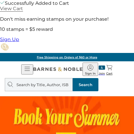
Successfully Added to Cart
View Cart
Don't miss earning stamps on your purchase!
10 stamps = $5 reward
Sign Up
Free Shipping on Orders of $60 or More
Open
Barnes
Navigation
&
Sign In
Join
Cart
Noble
Search
query
Search