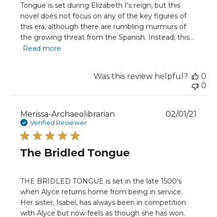
Tongue is set during Elizabeth I's reign, but this
novel does not focus on any of the key figures of
this era, although there are rumbling murmurs of
the growing threat from the Spanish. Instead, this...
Read more
Was this review helpful?
0
0
Publ
Merissa-Archaeolibrarian
02/01/21
date
Verified Reviewer
The Bridled Tongue
THE BRIDLED TONGUE is set in the late 1500's
when Alyce returns home from being in service.
Her sister, Isabel, has always been in competition
with Alyce but now feels as though she has won.