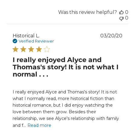
Was this review helpful?
0
0
Publ
Historical L.
03/20/20
date
Verified Reviewer
I really enjoyed Alyce and
Thomas's story! It is not what I
normal . . .
I really enjoyed Alyce and Thomas's story! It is not
what I normally read, more historical fiction than
historical romance, but I did enjoy watching the
love between them grow. Besides their
relationship, we see Alyce's relationship with family
and f...
Read more