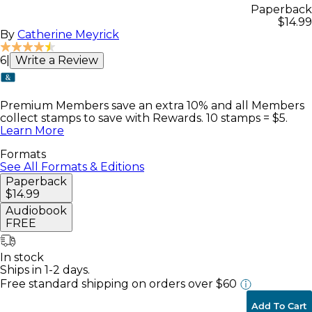
Paperback
$14.99
By
Catherine Meyrick
6
|
Write a Review
Premium Members save an extra 10% and all Members
collect stamps to save with Rewards. 10 stamps = $5.
Learn More
Formats
See All Formats & Editions
Paperback
$14.99
Audiobook
FREE
In stock
Ships in 1-2 days.
Free standard shipping
on orders over $60
Add To Cart