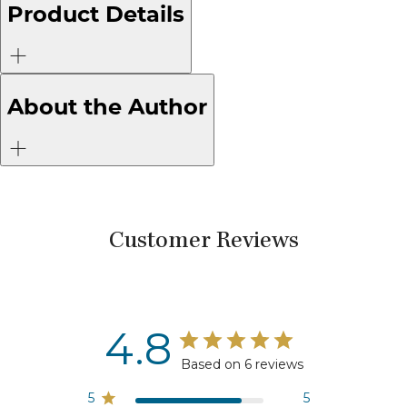
Product Details
About the Author
Customer Reviews
4.8
Based on 6 reviews
5
5