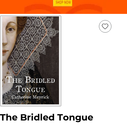
Add
Item
to
wish
list
The Bridled Tongue