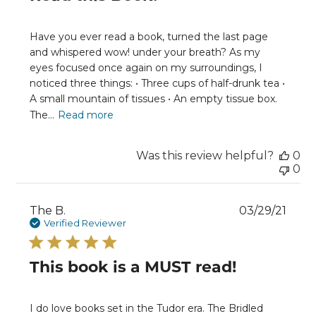
Have you ever read a book, turned the last page
and whispered wow! under your breath? As my
eyes focused once again on my surroundings, I
noticed three things: • Three cups of half-drunk tea •
A small mountain of tissues • An empty tissue box.
The...
Read more
Was this review helpful?
0
0
Publ
The B.
03/29/21
date
Verified Reviewer
This book is a MUST read!
I do love books set in the Tudor era. The Bridled