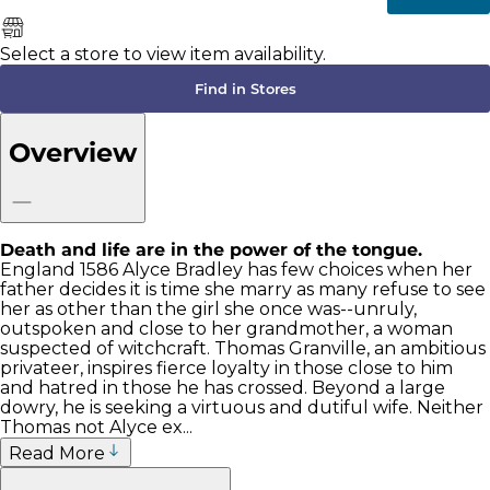
Select a store to view item availability.
Find in Stores
Overview
Death and life are in the power of the tongue.
England 1586 Alyce Bradley has few choices when her
father decides it is time she marry as many refuse to see
her as other than the girl she once was--unruly,
outspoken and close to her grandmother, a woman
suspected of witchcraft. Thomas Granville, an ambitious
privateer, inspires fierce loyalty in those close to him
and hatred in those he has crossed. Beyond a large
dowry, he is seeking a virtuous and dutiful wife. Neither
Thomas not Alyce ex...
Read More