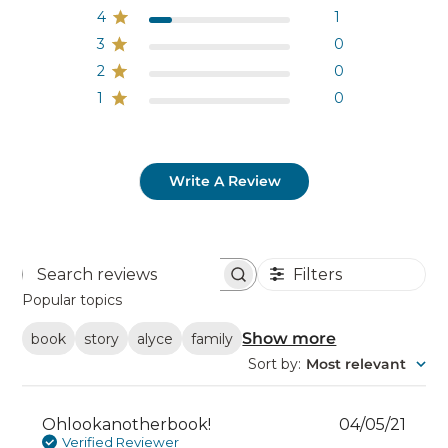
4
1
3
0
2
0
1
0
Write A Review
Filters
Search
reviews
Popular topics
Show more
book
story
alyce
family
Sort by
:
Most relevant
Publ
Ohlookanotherbook!
04/05/21
date
Verified Reviewer