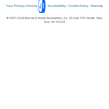
Your Privacy Choices
Accessibility
Cookie Policy
Sitemap
© 1997-
2026
Barnes & Noble Booksellers, Inc. 33 East 17th Street, New
York, NY 10003