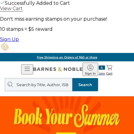
Successfully Added to Cart
View Cart
Don't miss earning stamps on your purchase!
10 stamps = $5 reward
Sign Up
Free Shipping on Orders of $60 or More
Open
Barnes
Navigation
&
Sign In
Join
Cart
Noble
Search
query
Search