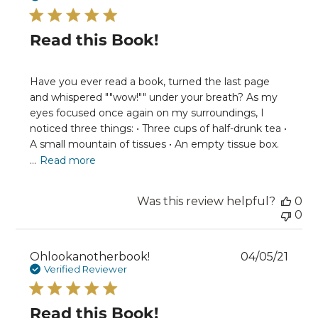
Read this Book!
Have you ever read a book, turned the last page
and whispered ""wow!"" under your breath? As my
eyes focused once again on my surroundings, I
noticed three things: • Three cups of half-drunk tea •
A small mountain of tissues • An empty tissue box.
...
Read more
Was this review helpful?
0
0
Publ
Ohlookanotherbook!
04/05/21
date
Verified Reviewer
Read this Book!