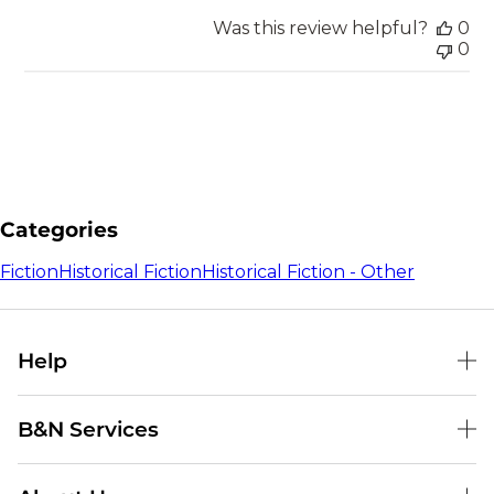
Was this review helpful?
0
0
Categories
Fiction
Historical Fiction
Historical Fiction - Other
Help
Help Center
B&N Services
Shipping & Returns
B&N Press
Gift Cards