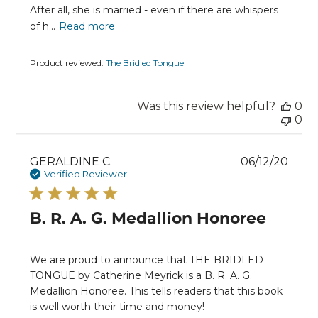
After all, she is married - even if there are whispers
of h...
Read more
Product reviewed:
The Bridled Tongue
Was this review helpful?
0
0
Publ
GERALDINE C.
06/12/20
date
Verified Reviewer
B. R. A. G. Medallion Honoree
We are proud to announce that THE BRIDLED
TONGUE by Catherine Meyrick is a B. R. A. G.
Medallion Honoree. This tells readers that this book
is well worth their time and money!