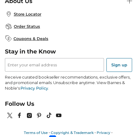
About Us
Publisher & Author Guidelines
Store Pickup
About B&N
Bulk Order Discounts
Store Locator
Product Recalls
Careers at B&N
B&N Mastercard
Corrections & Updates
Order Status
B&N Inc.
B&N Bookfairs
Coupons & Deals
B&N Mobile Apps
B&N Affiliate Program
Stay in the Know
Email
Address
Sign up
Receive curated bookseller recommendations, exclusive offers,
and promotional emails. Unsubscribe anytime. View Barnes &
Noble's
Privacy Policy
.
Follow Us
Terms of Use
Copyright & Trademark
Privacy