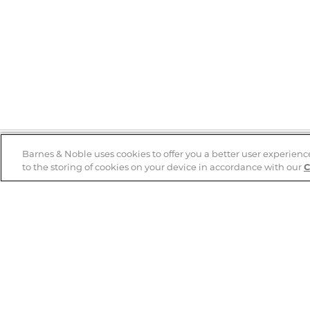
Barnes & Noble uses cookies to offer you a better user experienc
to the storing of cookies on your device in accordance with our
C
Help
B&N Services
Help Center
B&N Press
Shipping & Returns
Publisher & Author
Guidelines
Gift Cards
Bulk Order Discounts
Store Pickup
B&N Mastercard
Product Recalls
B&N Bookfairs