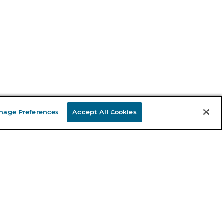
nage Preferences
Accept All Cookies
Stay in the Know
mail
ddress
Sign up
eceive curated bookseller recommendations, exclusive offers,
nd promotional emails. Unsubscribe anytime. View Barnes &
oble's
Privacy Policy
.