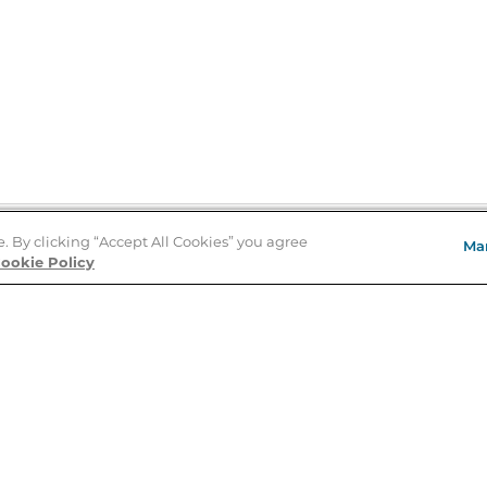
e. By clicking “Accept All Cookies” you agree
Ma
Store Locator
ookie Policy
About Us
E
Order Status
About B&N
A
Careers at B&N
Coupons & Deals
R
B&N Inc.
a
N
B&N Mobile Apps