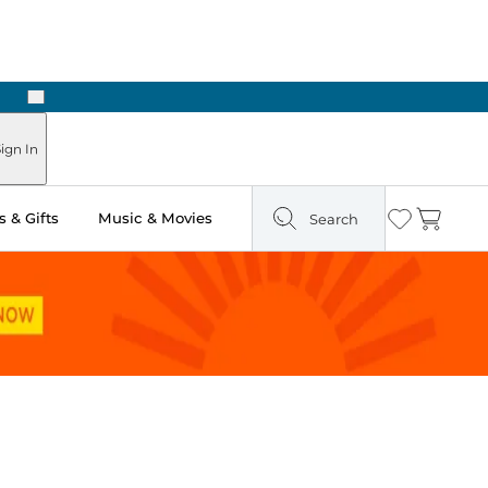
Next
ign In
 & Gifts
Music & Movies
Search
Wishlist
Cart