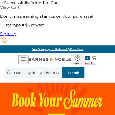
Successfully Added to Cart
View Cart
Don't miss earning stamps on your purchase!
10 stamps = $5 reward
Sign Up
Free Shipping on Orders of $60 or More
Open
Barnes
Navigation
&
Sign In
Join
Cart
Noble
Search
query
Search