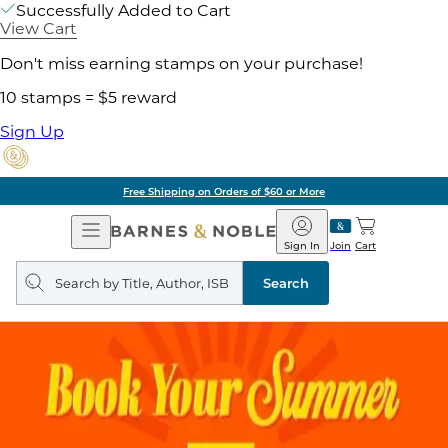
Successfully Added to Cart
View Cart
Don't miss earning stamps on your purchase!
10 stamps = $5 reward
Sign Up
Free Shipping on Orders of $60 or More
Open
Barnes
Navigation
&
Sign In
Join
Cart
Noble
Search
query
Search