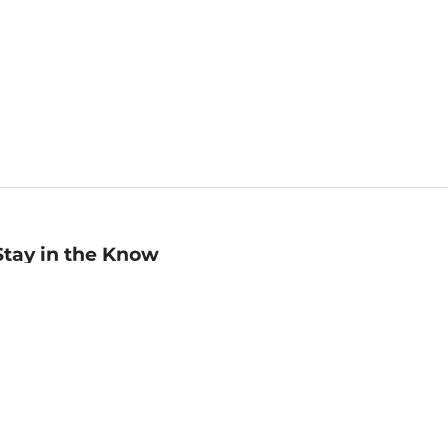
Stay in the Know
mail
ddress
Sign up
eceive curated bookseller recommendations, exclusive offers,
nd promotional emails. Unsubscribe anytime. View Barnes &
oble's
Privacy Policy
.