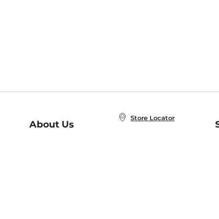
Store Locator
About Us
E
Order Status
About B&N
A
Careers at B&N
Coupons & Deals
R
B&N Inc.
a
N
B&N Mobile Apps