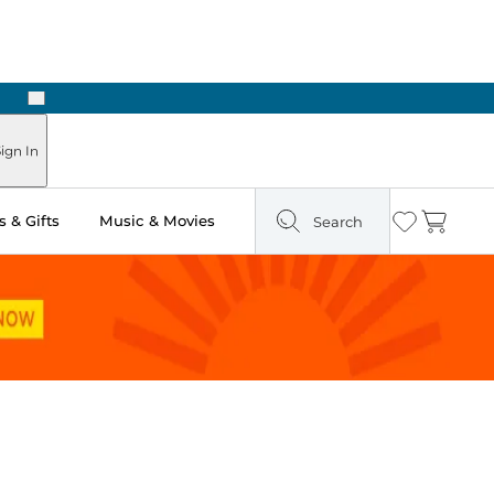
Next
Pick Up in Store: Ready in Two Hours
ign In
 & Gifts
Music & Movies
Search
Wishlist
Cart