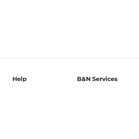
Help
B&N Services
Help Center
B&N Press
Shipping & Returns
Publisher & Author
Guidelines
Gift Cards
Bulk Order Discounts
Store Pickup
B&N Mastercard
Product Recalls
B&N Bookfairs