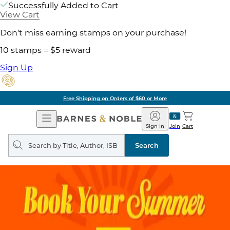
Successfully Added to Cart
View Cart
Don't miss earning stamps on your purchase!
10 stamps = $5 reward
Sign Up
Free Shipping on Orders of $60 or More
Open
Barnes
Navigation
&
Sign In
Join
Cart
Noble
Search
query
Search