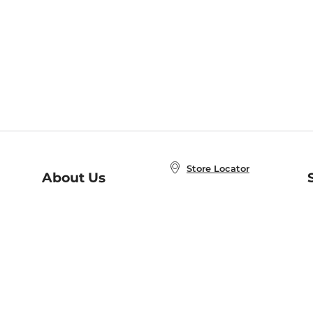
Store Locator
About Us
E
Order Status
About B&N
A
Careers at B&N
Coupons & Deals
R
B&N Inc.
a
N
B&N Mobile Apps