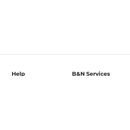
Help
B&N Services
Help Center
B&N Press
Shipping & Returns
Publisher & Author
Guidelines
Gift Cards
Bulk Order Discounts
Store Pickup
B&N Mastercard
Product Recalls
B&N Bookfairs