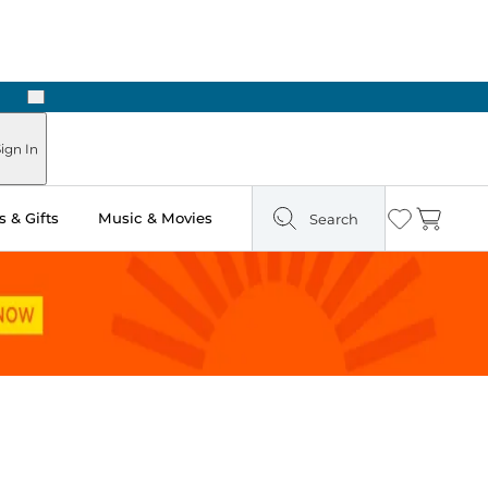
Next
Pick Up in Store: Ready in Two Hours
ign In
 & Gifts
Music & Movies
Search
Wishlist
Cart