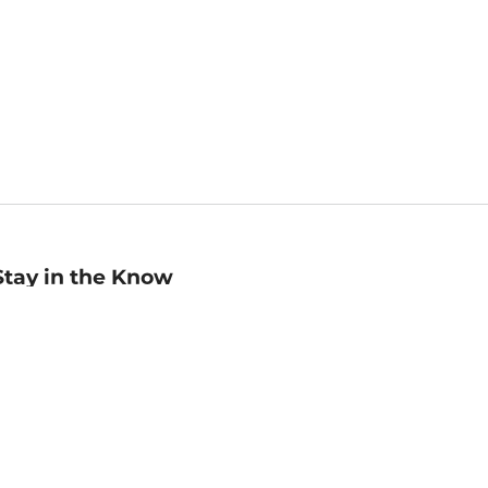
Stay in the Know
mail
ddress
Sign up
eceive curated bookseller recommendations, exclusive offers,
nd promotional emails. Unsubscribe anytime. View Barnes &
oble's
Privacy Policy
.