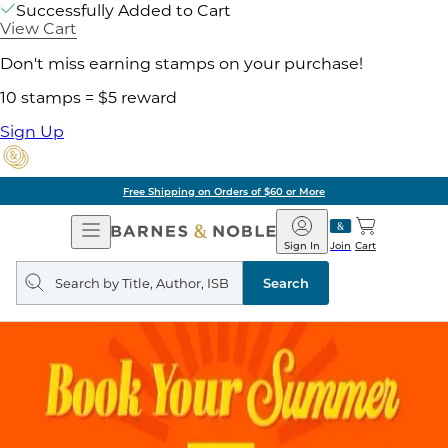
Successfully Added to Cart
View Cart
Don't miss earning stamps on your purchase!
10 stamps = $5 reward
Sign Up
Free Shipping on Orders of $60 or More
Open
Barnes
Navigation
&
Sign In
Join
Cart
Noble
Search
query
Search