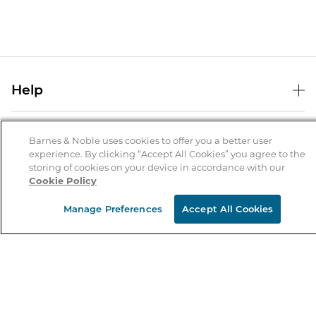
Help
Help Center
B&N Services
Shipping & Returns
Barnes & Noble uses cookies to offer you a better user
experience. By clicking “Accept All Cookies” you agree to the
B&N Press
Gift Cards
storing of cookies on your device in accordance with our
About Us
Cookie Policy
Publisher & Author Guidelines
Store Pickup
About B&N
Bulk Order Discounts
Store Locator
Manage Preferences
Accept All Cookies
Product Recalls
Careers at B&N
B&N Mastercard
Corrections & Updates
Order Status
B&N Inc.
B&N Bookfairs
Coupons & Deals
B&N Mobile Apps
B&N Affiliate Program
Stay in the Know
Email