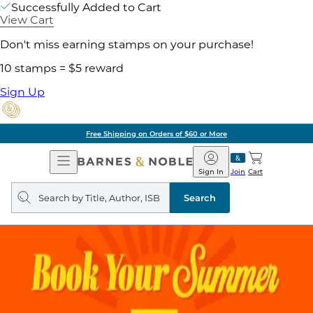
Successfully Added to Cart
View Cart
Don't miss earning stamps on your purchase!
10 stamps = $5 reward
Sign Up
g on Orders of $60 or More
Open
Barnes
Navigation
&
Sign In
Join
Cart
Noble
Search
query
Search