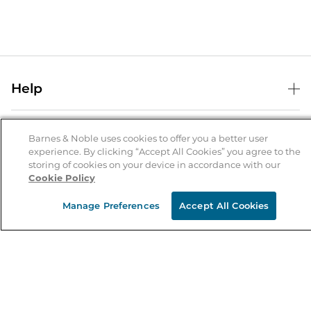
Help
Help Center
B&N Services
Shipping & Returns
Barnes & Noble uses cookies to offer you a better user
experience. By clicking “Accept All Cookies” you agree to the
B&N Press
Gift Cards
storing of cookies on your device in accordance with our
About Us
Cookie Policy
Publisher & Author Guidelines
Store Pickup
About B&N
Bulk Order Discounts
Store Locator
Manage Preferences
Accept All Cookies
Product Recalls
Careers at B&N
B&N Mastercard
Corrections & Updates
Order Status
B&N Inc.
B&N Bookfairs
Coupons & Deals
B&N Mobile Apps
B&N Affiliate Program
Stay in the Know
Email