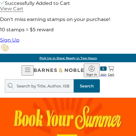
Successfully Added to Cart
View Cart
Don't miss earning stamps on your purchase!
10 stamps = $5 reward
Sign Up
Pick Up in Store: Ready in Two Hours
Open
Barnes
Navigation
&
Sign In
Join
Cart
Noble
Search
query
Search