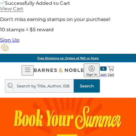
Successfully Added to Cart
View Cart
Don't miss earning stamps on your purchase!
10 stamps = $5 reward
Sign Up
Free Shipping on Orders of $60 or More
Open
Barnes
Navigation
&
Sign In
Join
Cart
Noble
Search
query
Search