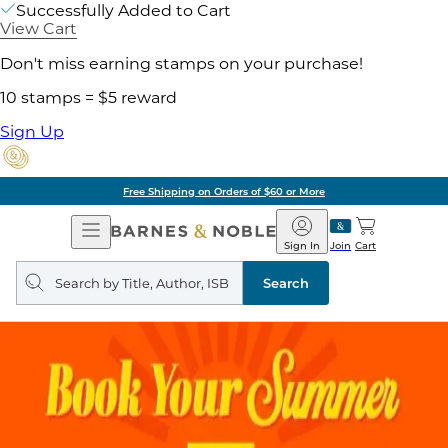
Successfully Added to Cart
View Cart
Don't miss earning stamps on your purchase!
10 stamps = $5 reward
Sign Up
Free Shipping on Orders of $60 or More
Open
Barnes
Navigation
&
Sign In
Join
Cart
Noble
Search
query
Search