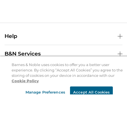
Help
Help Center
B&N Services
Shipping & Returns
Barnes & Noble uses cookies to offer you a better user
B&N Press
Gift Cards
experience. By clicking “Accept All Cookies” you agree to the
About Us
storing of cookies on your device in accordance with our
Publisher & Author Guidelines
Store Pickup
Cookie Policy
About B&N
Bulk Order Discounts
Store Locator
Product Recalls
Manage Preferences
Accept All Cookies
Careers at B&N
B&N Mastercard
Corrections & Updates
Order Status
B&N Inc.
B&N Bookfairs
Coupons & Deals
B&N Mobile Apps
B&N Affiliate Program
Stay in the Know
Email