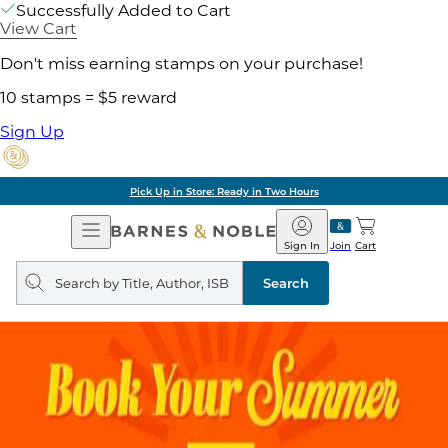
Successfully Added to Cart
View Cart
Don't miss earning stamps on your purchase!
10 stamps = $5 reward
Sign Up
Pick Up in Store: Ready in Two Hours
Open
Barnes
Navigation
&
Sign In
Join
Cart
Noble
Search
query
Search