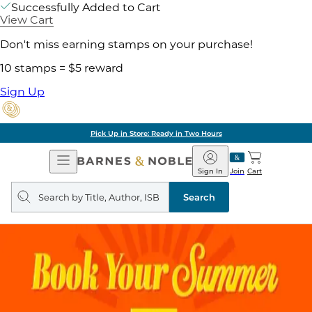
Successfully Added to Cart
View Cart
Don't miss earning stamps on your purchase!
10 stamps = $5 reward
Sign Up
Pick Up in Store: Ready in Two Hours
Open
Barnes
Navigation
&
Sign In
Join
Cart
Noble
Search
query
Search