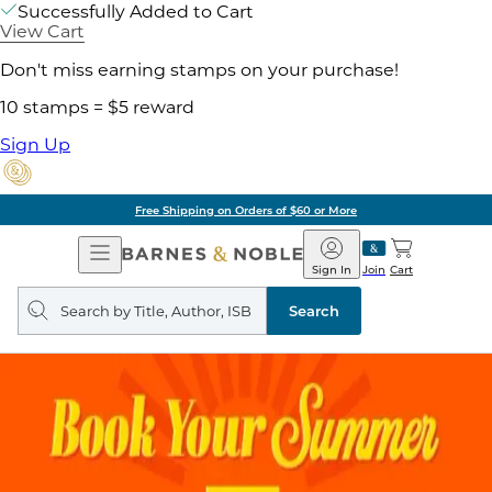
Successfully Added to Cart
View Cart
Don't miss earning stamps on your purchase!
10 stamps = $5 reward
Sign Up
Free Shipping on Orders of $60 or More
Open
Barnes
Navigation
&
Sign In
Join
Cart
Noble
Search
query
Search