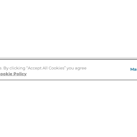
e. By clicking “Accept All Cookies” you agree
Ma
Store Locator
ookie Policy
About Us
E
Order Status
About B&N
A
Careers at B&N
Coupons & Deals
R
B&N Inc.
a
N
B&N Mobile Apps