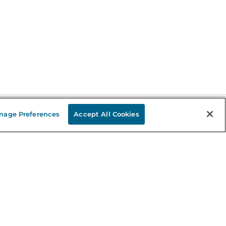
nage Preferences
Accept All Cookies
Stay in the Know
mail
ddress
Sign up
eceive curated bookseller recommendations, exclusive offers,
nd promotional emails. Unsubscribe anytime. View Barnes &
oble's
Privacy Policy
.