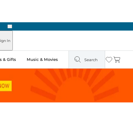
Next
ign In
 & Gifts
Music & Movies
Search
Wishlist
Cart