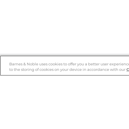
Barnes & Noble uses cookies to offer you a better user experienc
to the storing of cookies on your device in accordance with our
C
Help
B&N Services
Help Center
B&N Press
Shipping & Returns
Publisher & Author
Guidelines
Gift Cards
Bulk Order Discounts
Store Pickup
B&N Mastercard
Product Recalls
B&N Bookfairs