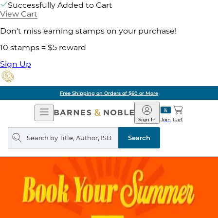
Successfully Added to Cart
View Cart
Don't miss earning stamps on your purchase!
10 stamps = $5 reward
Sign Up
Free Shipping on Orders of $60 or More
Open
Barnes
Navigation
&
Sign In
Join
Cart
Noble
Search
query
Search