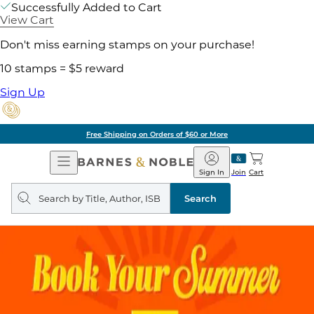
Successfully Added to Cart
View Cart
Don't miss earning stamps on your purchase!
10 stamps = $5 reward
Sign Up
Free Shipping on Orders of $60 or More
Open
Barnes
Navigation
&
Sign In
Join
Cart
Noble
Search
query
Search