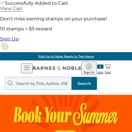
Successfully Added to Cart
View Cart
Don't miss earning stamps on your purchase!
10 stamps = $5 reward
Sign Up
Pick Up in Store: Ready in Two Hours
Open
Barnes
Navigation
&
Sign In
Join
Cart
Noble
Search
query
Search