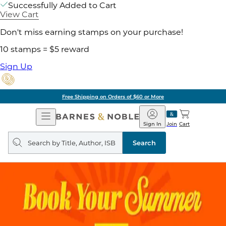
Successfully Added to Cart
View Cart
Don't miss earning stamps on your purchase!
10 stamps = $5 reward
Sign Up
Free Shipping on Orders of $60 or More
Open
Barnes
Navigation
&
Sign In
Join
Cart
Noble
Search
query
Search