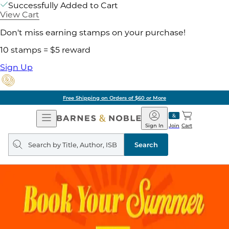
Successfully Added to Cart
View Cart
Don't miss earning stamps on your purchase!
10 stamps = $5 reward
Sign Up
Free Shipping on Orders of $60 or More
Open
Barnes
Navigation
&
Sign In
Join
Cart
Noble
Search
query
Search