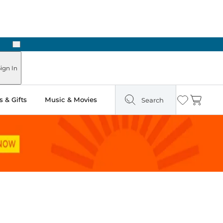
Next
Pick Up in Store: Ready in Two Hours
ign In
 & Gifts
Music & Movies
Search
Wishlist
Cart