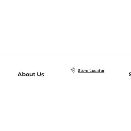
Store Locator
About Us
E
Order Status
About B&N
A
Careers at B&N
Coupons & Deals
R
B&N Inc.
a
N
B&N Mobile Apps