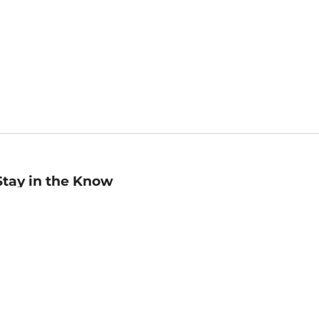
Stay in the Know
mail
ddress
Sign up
eceive curated bookseller recommendations, exclusive offers,
nd promotional emails. Unsubscribe anytime. View Barnes &
oble's
Privacy Policy
.