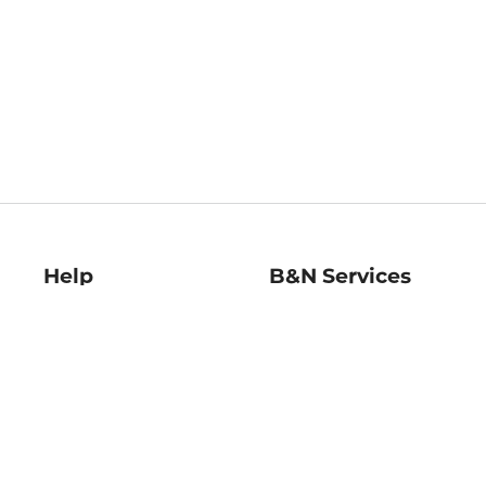
Help
B&N Services
Help Center
B&N Press
Shipping & Returns
Publisher & Author
Guidelines
Gift Cards
Bulk Order Discounts
Store Pickup
B&N Mastercard
Product Recalls
B&N Bookfairs