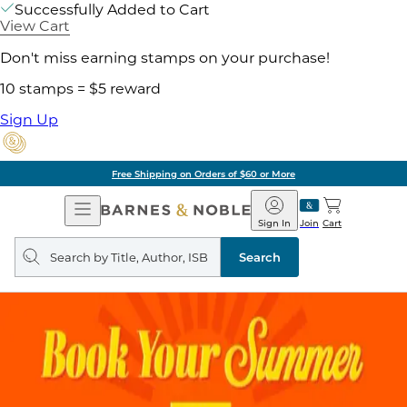
Successfully Added to Cart
View Cart
Don't miss earning stamps on your purchase!
10 stamps = $5 reward
Sign Up
Free Shipping on Orders of $60 or More
Open
Barnes
Navigation
&
Sign In
Join
Cart
Noble
Search
query
Search