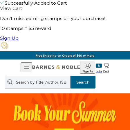
Successfully Added to Cart
View Cart
Don't miss earning stamps on your purchase!
10 stamps = $5 reward
Sign Up
Free Shipping on Orders of $60 or More
Open
Barnes
Navigation
&
Sign In
Join
Cart
Noble
Search
query
Search