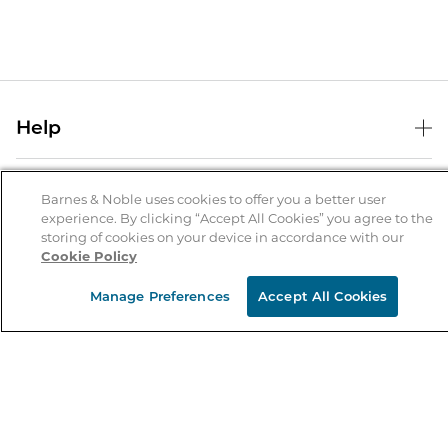
Help
Help Center
B&N Services
Shipping & Returns
Barnes & Noble uses cookies to offer you a better user
experience. By clicking “Accept All Cookies” you agree to the
B&N Press
Gift Cards
storing of cookies on your device in accordance with our
About Us
Cookie Policy
Publisher & Author Guidelines
Store Pickup
About B&N
Bulk Order Discounts
Store Locator
Manage Preferences
Accept All Cookies
Product Recalls
Careers at B&N
B&N Mastercard
Corrections & Updates
Order Status
B&N Inc.
B&N Bookfairs
Coupons & Deals
B&N Mobile Apps
B&N Affiliate Program
Stay in the Know
Email