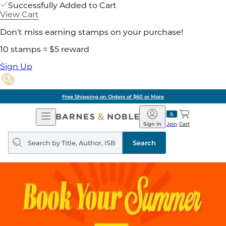
Successfully Added to Cart
View Cart
Don't miss earning stamps on your purchase!
10 stamps = $5 reward
Sign Up
Free Shipping on Orders of $60 or More
Open
Barnes
Navigation
&
Sign In
Join
Cart
Noble
Search
query
Search