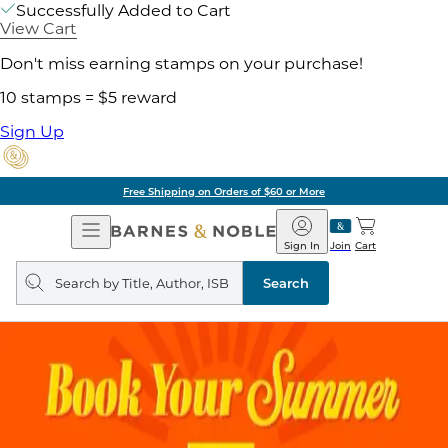
Successfully Added to Cart
View Cart
Don't miss earning stamps on your purchase!
10 stamps = $5 reward
Sign Up
Free Shipping on Orders of $60 or More
Open
Barnes
Navigation
&
Sign In
Join
Cart
Noble
Search
query
Search