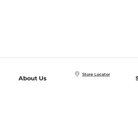
Store Locator
About Us
E
Order Status
About B&N
A
Careers at B&N
Coupons & Deals
R
B&N Inc.
a
N
B&N Mobile Apps