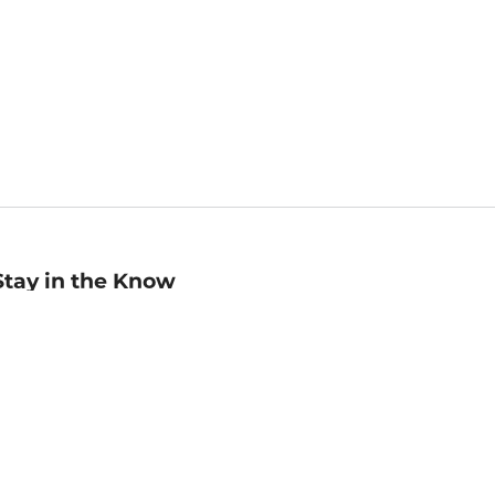
Stay in the Know
mail
ddress
Sign up
eceive curated bookseller recommendations, exclusive offers,
nd promotional emails. Unsubscribe anytime. View Barnes &
oble's
Privacy Policy
.