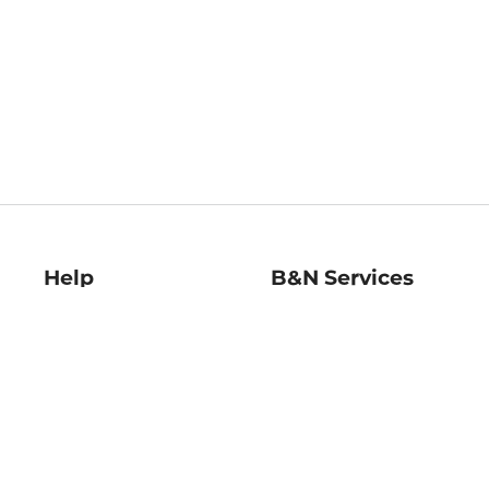
Help
B&N Services
Help Center
B&N Press
Shipping & Returns
Publisher & Author
Guidelines
Gift Cards
Bulk Order Discounts
Store Pickup
B&N Mastercard
Product Recalls
B&N Bookfairs