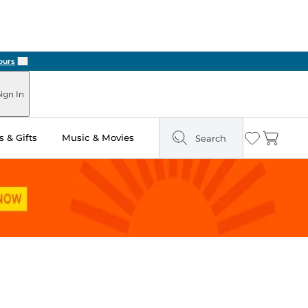
Next
ign In
 & Gifts
Music & Movies
Search
Wishlist
Cart