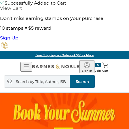
Successfully Added to Cart
View Cart
Don't miss earning stamps on your purchase!
10 stamps = $5 reward
Sign Up
Free Shipping on Orders of $60 or More
Open
Barnes
Navigation
&
Sign In
Join
Cart
Noble
Search
query
Search