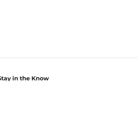
Stay in the Know
mail
ddress
Sign up
eceive curated bookseller recommendations, exclusive offers,
nd promotional emails. Unsubscribe anytime. View Barnes &
oble's
Privacy Policy
.