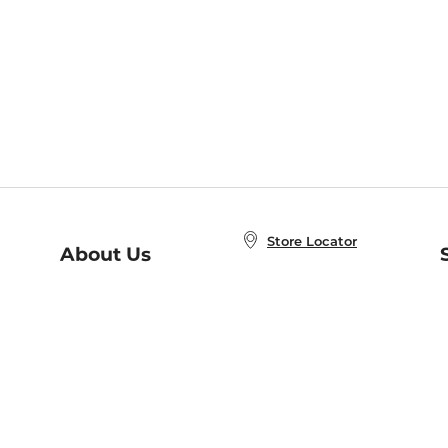
Store Locator
About Us
E
Order Status
About B&N
A
Careers at B&N
Coupons & Deals
R
B&N Inc.
a
N
B&N Mobile Apps