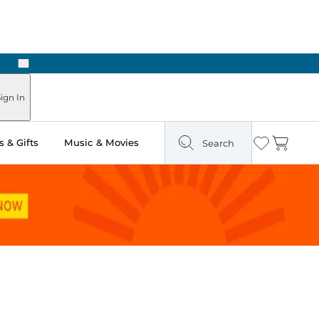
Next
Pick Up in Store: Ready in Two Hours
ign In
 & Gifts
Music & Movies
Search
Wishlist
Cart