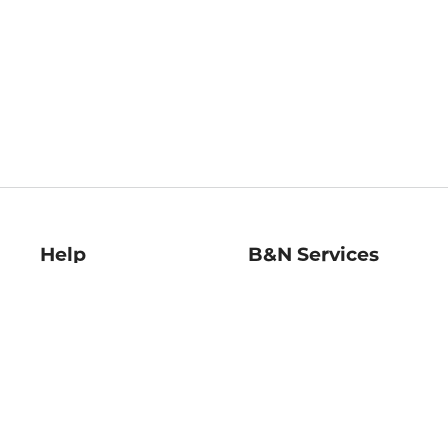
Help
B&N Services
Help Center
B&N Press
Shipping & Returns
Publisher & Author
Guidelines
Gift Cards
Bulk Order Discounts
Store Pickup
B&N Mastercard
Product Recalls
B&N Bookfairs