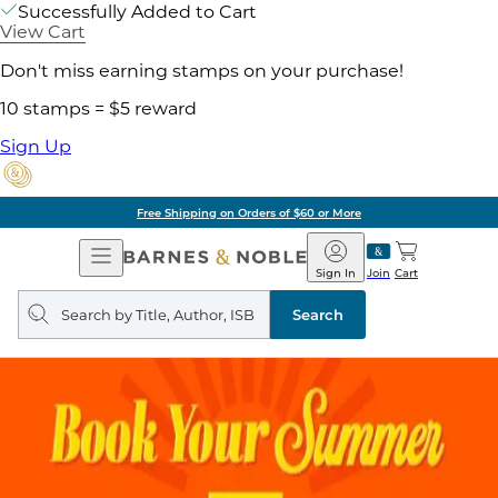
Successfully Added to Cart
View Cart
Don't miss earning stamps on your purchase!
10 stamps = $5 reward
Sign Up
Free Shipping on Orders of $60 or More
Open
Barnes
Navigation
&
Sign In
Join
Cart
Noble
Search
query
Search