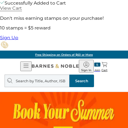
Successfully Added to Cart
View Cart
Don't miss earning stamps on your purchase!
10 stamps = $5 reward
Sign Up
Free Shipping on Orders of $60 or More
Open
Barnes
Navigation
&
Sign In
Join
Cart
Noble
Search
query
Search