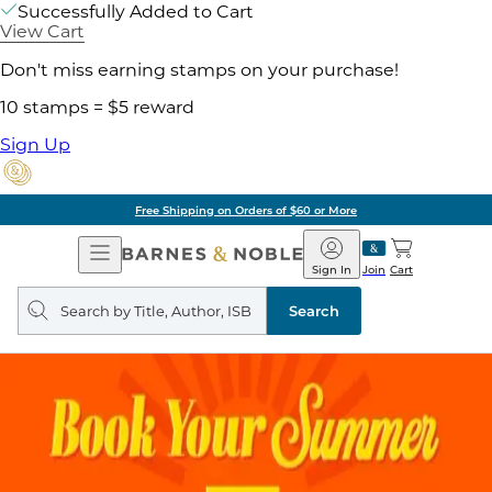
Successfully Added to Cart
View Cart
Don't miss earning stamps on your purchase!
10 stamps = $5 reward
Sign Up
Free Shipping on Orders of $60 or More
Open
Barnes
Navigation
&
Sign In
Join
Cart
Noble
Search
query
Search