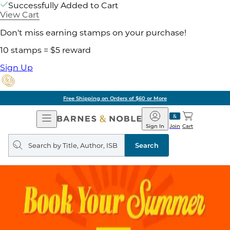
Successfully Added to Cart
View Cart
Don't miss earning stamps on your purchase!
10 stamps = $5 reward
Sign Up
Free Shipping on Orders of $60 or More
Open
Barnes
Navigation
&
Sign In
Join
Cart
Noble
Search
query
Search