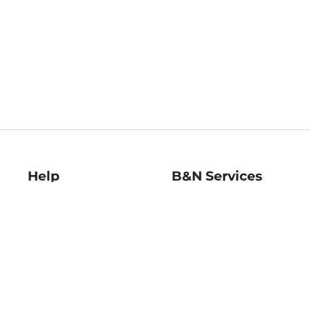
Help
B&N Services
Help Center
B&N Press
Shipping & Returns
Publisher & Author
Guidelines
Gift Cards
Bulk Order Discounts
Store Pickup
B&N Mastercard
Product Recalls
B&N Bookfairs