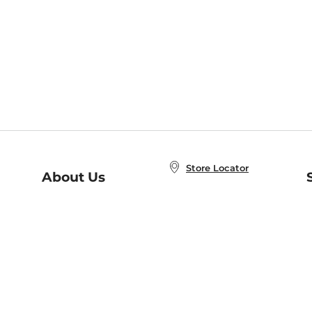
Store Locator
About Us
E
Order Status
About B&N
A
Careers at B&N
Coupons & Deals
R
B&N Inc.
a
N
B&N Mobile Apps