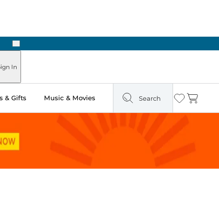
Next
Pick Up in Store: Ready in Two Hours
ign In
 & Gifts
Music & Movies
Search
Wishlist
Cart