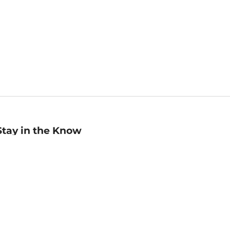
Stay in the Know
mail
ddress
Sign up
eceive curated bookseller recommendations, exclusive offers,
nd promotional emails. Unsubscribe anytime. View Barnes &
oble's
Privacy Policy
.