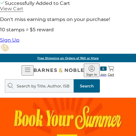
Successfully Added to Cart
View Cart
Don't miss earning stamps on your purchase!
10 stamps = $5 reward
Sign Up
Free Shipping on Orders of $60 or More
Open
Barnes
Navigation
&
Sign In
Join
Cart
Noble
Search
query
Search