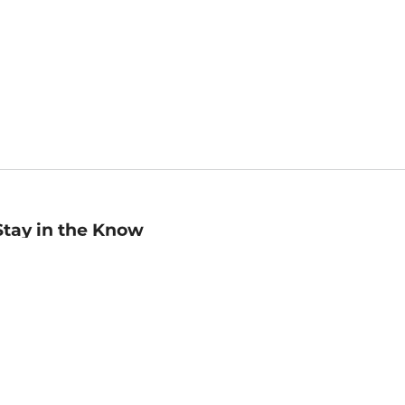
Stay in the Know
mail
ddress
Sign up
eceive curated bookseller recommendations, exclusive offers,
nd promotional emails. Unsubscribe anytime. View Barnes &
oble's
Privacy Policy
.