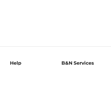
Help
B&N Services
Help Center
B&N Press
Shipping & Returns
Publisher & Author
Guidelines
Gift Cards
Bulk Order Discounts
Store Pickup
B&N Mastercard
Product Recalls
B&N Bookfairs