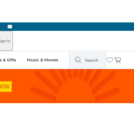
Next
Pick Up in Store: Ready in Two Hours
ign In
 & Gifts
Music & Movies
Search
Wishlist
Cart