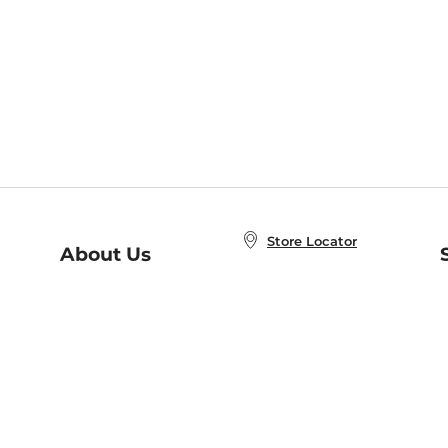
Store Locator
About Us
E
Order Status
About B&N
A
Careers at B&N
Coupons & Deals
R
B&N Inc.
a
N
B&N Mobile Apps