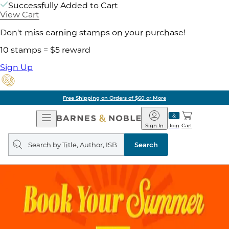
Successfully Added to Cart
View Cart
Don't miss earning stamps on your purchase!
10 stamps = $5 reward
Sign Up
Free Shipping on Orders of $60 or More
Open
Barnes
Navigation
&
Sign In
Join
Cart
Noble
Search
query
Search