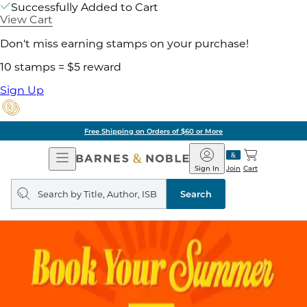
Successfully Added to Cart
View Cart
Don't miss earning stamps on your purchase!
10 stamps = $5 reward
Sign Up
Free Shipping on Orders of $60 or More
Open
Barnes
Navigation
&
Sign In
Join
Cart
Noble
Search
query
Search