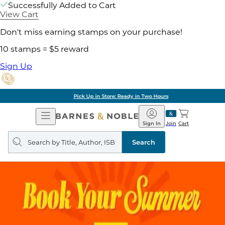
Successfully Added to Cart
View Cart
Don't miss earning stamps on your purchase!
10 stamps = $5 reward
Sign Up
Pick Up in Store: Ready in Two Hours
Open
Barnes
Navigation
&
Sign In
Join
Cart
Noble
Search
query
Search