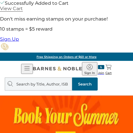
Successfully Added to Cart
View Cart
Don't miss earning stamps on your purchase!
10 stamps = $5 reward
Sign Up
Free Shipping on Orders of $60 or More
Open
Barnes
Navigation
&
Sign In
Join
Cart
Noble
Search
query
Search