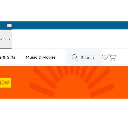
Next
Pick Up in Store: Ready in Two Hours
ign In
 & Gifts
Music & Movies
Search
Wishlist
Cart