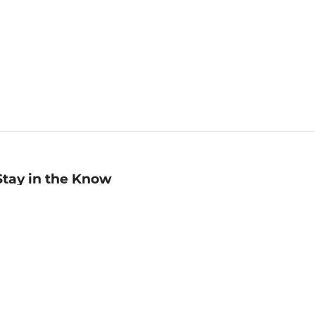
Stay in the Know
mail
ddress
Sign up
eceive curated bookseller recommendations, exclusive offers,
nd promotional emails. Unsubscribe anytime. View Barnes &
oble's
Privacy Policy
.