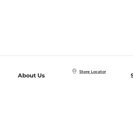
Store Locator
About Us
E
Order Status
About B&N
A
Careers at B&N
Coupons & Deals
R
B&N Inc.
a
N
B&N Mobile Apps