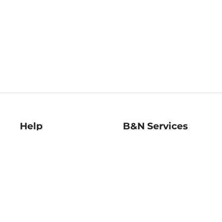
Help
B&N Services
Help Center
B&N Press
Shipping & Returns
Publisher & Author
Guidelines
Gift Cards
Bulk Order Discounts
Store Pickup
B&N Mastercard
Product Recalls
B&N Bookfairs