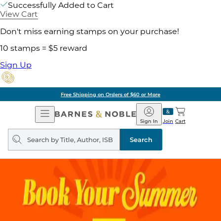
Successfully Added to Cart
View Cart
Don't miss earning stamps on your purchase!
10 stamps = $5 reward
Sign Up
Free Shipping on Orders of $60 or More
Open
Barnes
Navigation
&
Sign In
Join
Cart
Noble
Search
query
Search