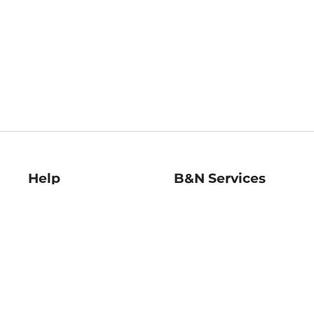
Help
B&N Services
Help Center
B&N Press
Shipping & Returns
Publisher & Author
Guidelines
Gift Cards
Bulk Order Discounts
Store Pickup
B&N Mastercard
Product Recalls
B&N Bookfairs