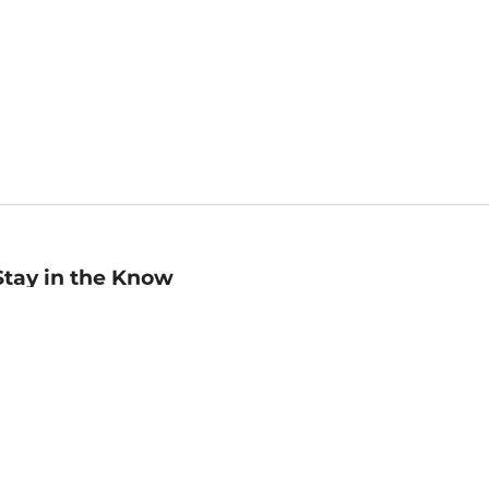
Stay in the Know
mail
ddress
Sign up
eceive curated bookseller recommendations, exclusive offers,
nd promotional emails. Unsubscribe anytime. View Barnes &
oble's
Privacy Policy
.