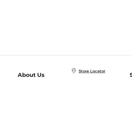
Store Locator
About Us
E
Order Status
About B&N
A
Careers at B&N
Coupons & Deals
R
B&N Inc.
a
N
B&N Mobile Apps