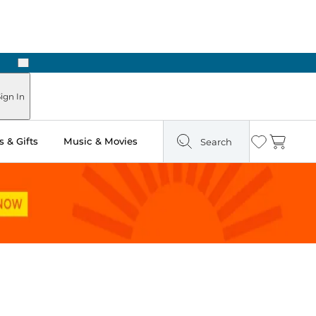
Next
Pick Up in Store: Ready in Two Hours
ign In
 & Gifts
Music & Movies
Search
Wishlist
Cart