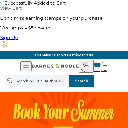
Successfully Added to Cart
View Cart
Don't miss earning stamps on your purchase!
10 stamps = $5 reward
Sign Up
Free Shipping on Orders of $60 or More
Open
Barnes
Navigation
&
Sign In
Join
Cart
Noble
Search
query
Search