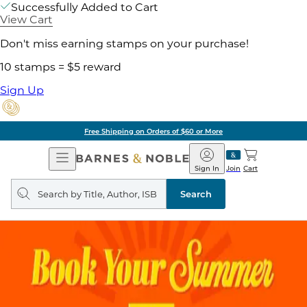
Successfully Added to Cart
View Cart
Don't miss earning stamps on your purchase!
10 stamps = $5 reward
Sign Up
Free Shipping on Orders of $60 or More
Open
Barnes
Navigation
&
Sign In
Join
Cart
Noble
Search
query
Search