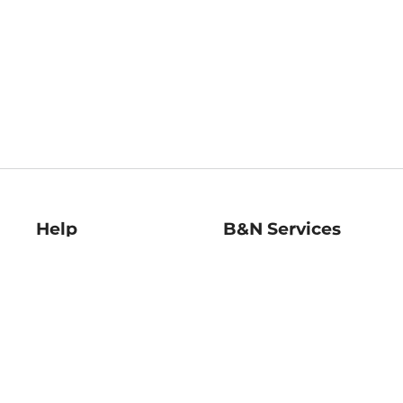
Help
B&N Services
Help Center
B&N Press
Shipping & Returns
Publisher & Author
Guidelines
Gift Cards
Bulk Order Discounts
Store Pickup
B&N Mastercard
Product Recalls
B&N Bookfairs