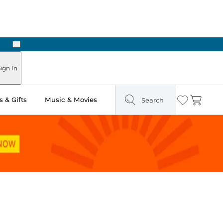
Next
ign In
 & Gifts
Music & Movies
Search
Wishlist
Cart