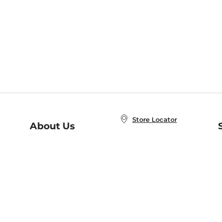
Store Locator
About Us
E
Order Status
About B&N
A
Careers at B&N
Coupons & Deals
R
B&N Inc.
a
N
B&N Mobile Apps