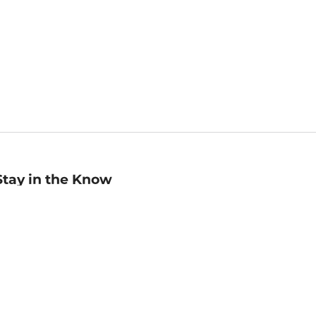
Stay in the Know
mail
ddress
Sign up
eceive curated bookseller recommendations, exclusive offers,
nd promotional emails. Unsubscribe anytime. View Barnes &
oble's
Privacy Policy
.