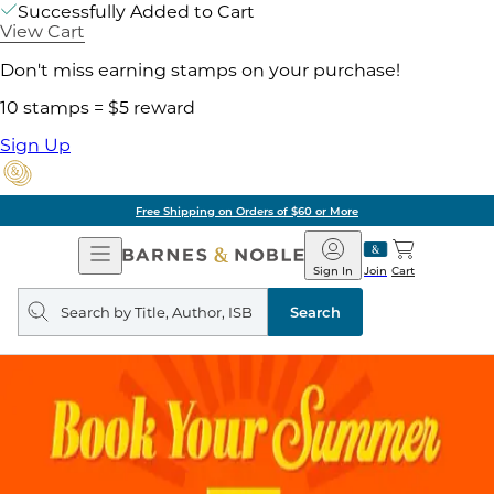
Successfully Added to Cart
View Cart
Don't miss earning stamps on your purchase!
10 stamps = $5 reward
Sign Up
Free Shipping on Orders of $60 or More
Open
Barnes
Navigation
&
Sign In
Join
Cart
Noble
Search
query
Search