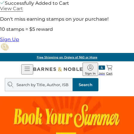
Successfully Added to Cart
View Cart
Don't miss earning stamps on your purchase!
10 stamps = $5 reward
Sign Up
Free Shipping on Orders of $60 or More
Open
Barnes
Navigation
&
Sign In
Join
Cart
Noble
Search
query
Search